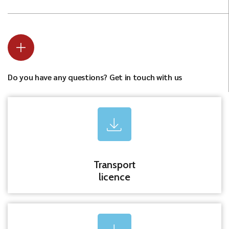
Do you have any questions? Get in touch with us
Transport
licence