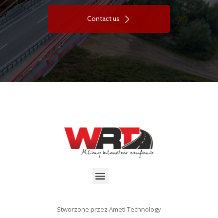
Contact us
Stworzone przez Ameti Technology