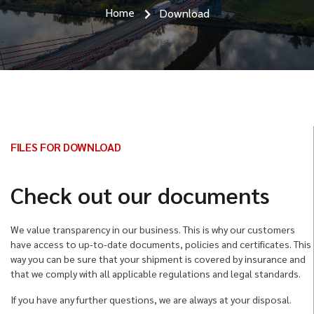
Home
Download
FILES FOR DOWNLOAD
Check out our documents
We value transparency in our business. This is why our customers
have access to up-to-date documents, policies and certificates. This
way you can be sure that your shipment is covered by insurance and
that we comply with all applicable regulations and legal standards.
If you have any further questions, we are always at your disposal.