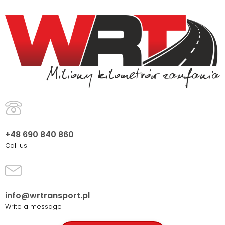
+48 690 840 860
Call us
info@wrtransport.pl
Write a message