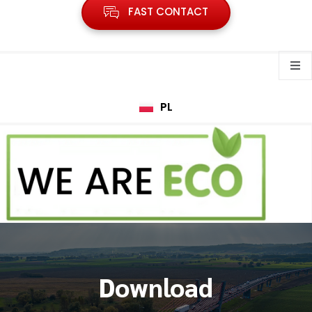
FAST CONTACT
PL
Download