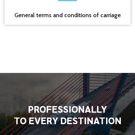
General terms and conditions of carriage
PROFESSIONALLY
TO EVERY DESTINATION