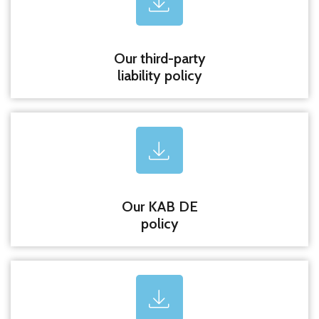
Our third-party
liability policy
Our KAB DE
policy